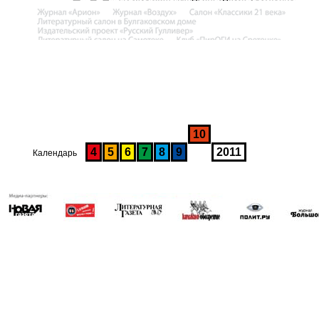
10
4
5
6
7
8
9
2011
Календарь