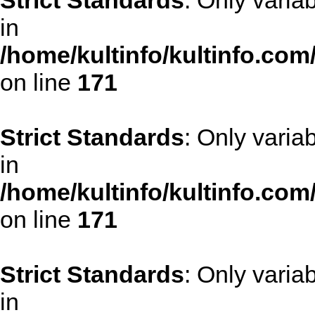
Strict Standards
: Only varia
in
/home/kultinfo/kultinfo.com
on line
171
Strict Standards
: Only varia
in
/home/kultinfo/kultinfo.com
on line
171
Strict Standards
: Only varia
in