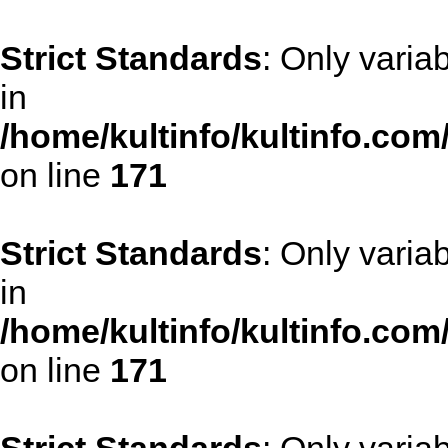
Strict Standards
: Only varia
in
/home/kultinfo/kultinfo.com
on line
171
Strict Standards
: Only varia
in
/home/kultinfo/kultinfo.com
on line
171