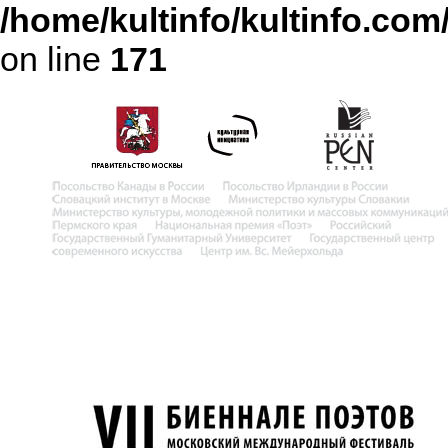
/home/kultinfo/kultinfo.com
on line
171